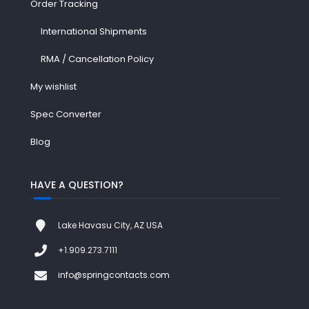
Order Tracking
International Shipments
RMA / Cancellation Policy
My wishlist
Spec Converter
Blog
HAVE A QUESTION?
Lake Havasu City, AZ USA
+1.909.273.7111
info@springcontacts.com