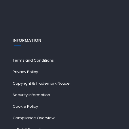
INFORMATION
Terms and Conditions
Privacy Policy
Copyright & Trademark Notice
Security Information
Cookie Policy
Compliance Overview