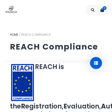
0
HOME
/
REACH COMPLIANCE
REACH Compliance
REACH is
the
R
egistration,
E
valuation,
A
u