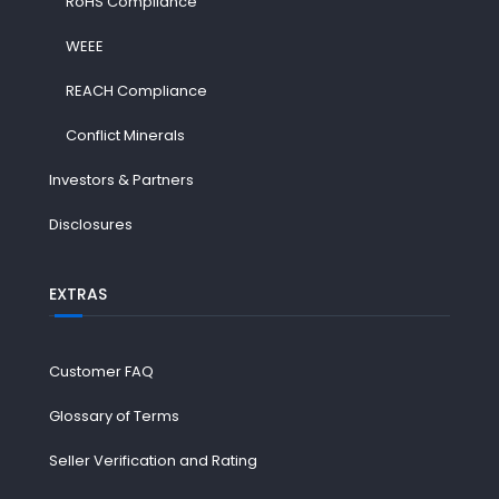
RoHS Compliance
WEEE
REACH Compliance
Conflict Minerals
Investors & Partners
Disclosures
EXTRAS
Customer FAQ
Glossary of Terms
Seller Verification and Rating