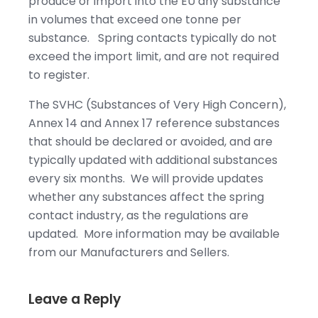
produce or import into the EU any substance
in volumes that exceed one tonne per
substance. Spring contacts typically do not
exceed the import limit, and are not required
to register.
The SVHC (Substances of Very High Concern),
Annex 14 and Annex 17 reference substances
that should be declared or avoided, and are
typically updated with additional substances
every six months. We will provide updates
whether any substances affect the spring
contact industry, as the regulations are
updated. More information may be available
from our Manufacturers and Sellers.
Leave a Reply