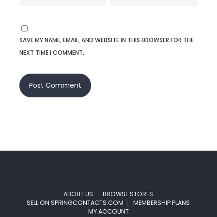
SAVE MY NAME, EMAIL, AND WEBSITE IN THIS BROWSER FOR THE
NEXT TIME I COMMENT.
ABOUT US
BROWSE STORES
SELL ON SPRINGCONTACTS.COM
MEMBERSHIP PLANS
MY ACCOUNT