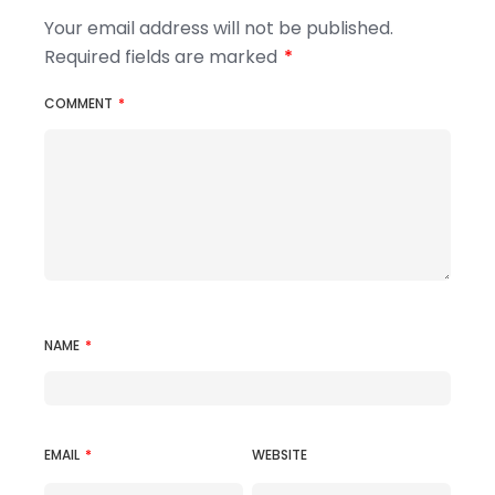
Your email address will not be published.
Required fields are marked
*
COMMENT
*
NAME
*
EMAIL
*
WEBSITE