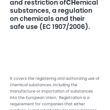
and restriction of
CH
emical
substances, a regulation
on chemicals and their
safe use (EC 1907/2006).
It covers the registering and authorizing use of
chemical substances, including the
manufacture or importation of substances
into the European Union. Registration is a
requirement for companies that either