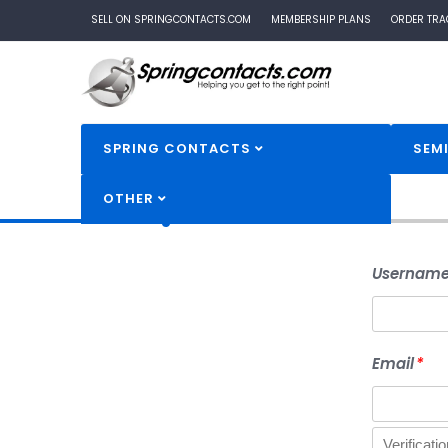
SELL ON SPRINGCONTACTS.COM
MEMBERSHIP PLANS
ORDER TRA
SPRING CONTACTS
SEM
Registration
OTHER
Usernam
Email
*