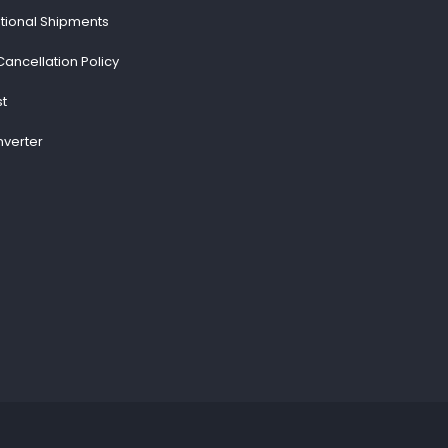
ational Shipments
Cancellation Policy
st
verter