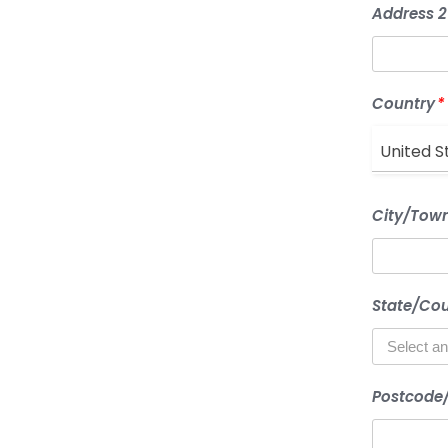
Address 2
Country
*
United S
City/Tow
State/Co
Postcode/