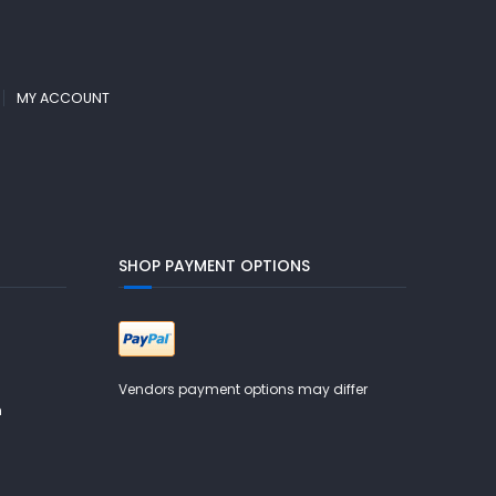
MY ACCOUNT
SHOP PAYMENT OPTIONS
Vendors payment options may differ
m