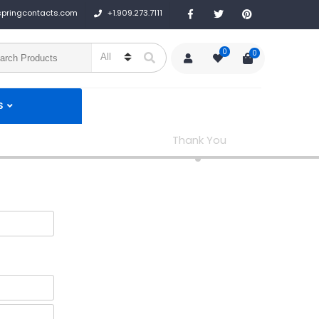
+1.909.273.7111
springcontacts.com
0
0
S
Thank You