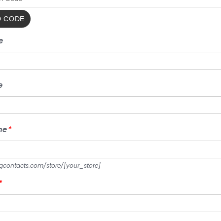
FIRST
e
NAME
LAST
e
NAME
STORE
me
*
NAME
*
ngcontacts.com/store/
[your_store]
ADDRESS
*
1
*
ADDRESS