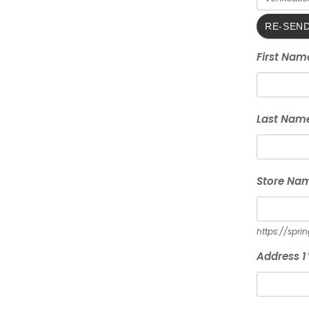
First Nam
Last Nam
Store Na
https://spri
Address 1