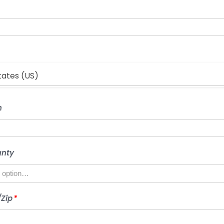
2
COUNTRY
*
tates (US)
CITY/TOWN
n
STATE/COUNTY
unty
POSTCODE/ZIP
Zip
*
*