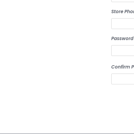
Store Pho
Password
Confirm 