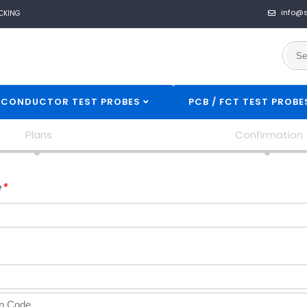
info@
CKING
ICONDUCTOR TEST PROBES
PCB / FCT TEST PROBE
Plans
Confirmation
USERNAME
e
*
*
EMAIL
*