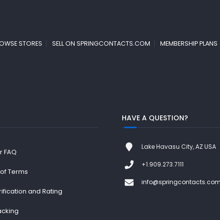
OWSE STORES
SELL ON SPRINGCONTACTS.COM
MEMBERSHIP PLANS
HAVE A QUESTION?
Lake Havasu City, AZ USA
r FAQ
+1.909.273.7111
 of Terms
info@springcontacts.co
rification and Rating
acking