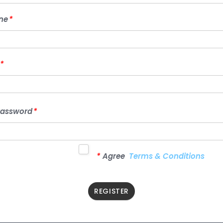
STORE
ne
*
PHONE
*
PASSWORD
*
*
CONFIRM
Password
*
PASSWORD
*
*
Agree
Terms & Conditions