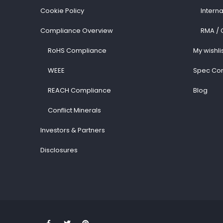
Cookie Policy
Intern
Compliance Overview
RMA / 
RoHS Compliance
My wishli
WEEE
Spec Con
REACH Compliance
Blog
Conflict Minerals
Investors & Partners
Disclosures