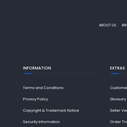
ABOUT US
BR
INFORMATION
EXTRAS
Terms and Conditions
Custome
Privacy Policy
Glossary
Copyright & Trademark Notice
Seller Ve
Security Information
Order Tr