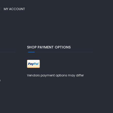
MY ACCOUNT
SHOP PAYMENT OPTIONS
Vendors payment options may differ
m