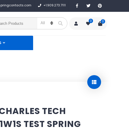
+1.909.273.7111
springcontacts.com
0
0
S
 CHARLES TECH
1W1S TEST SPRING