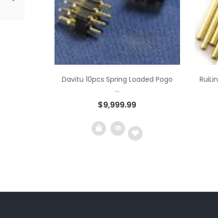
Davitu 10pcs Spring Loaded Pogo
RuiLi
...
$
9,999.99
Add
to
wishlist