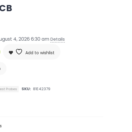
PCB
ugust 4, 2026 6:30 am
Details
Add to wishlist
n
SKU:
81E42379
est Probes
s