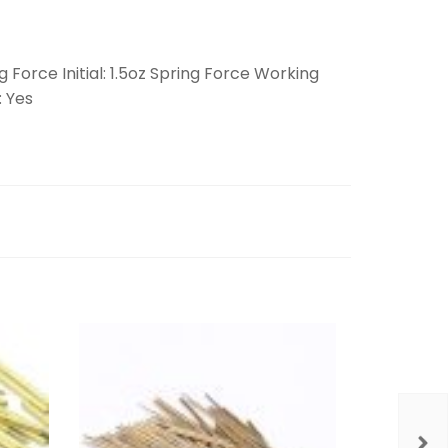
 Force Initial: 1.5oz Spring Force Working
: Yes