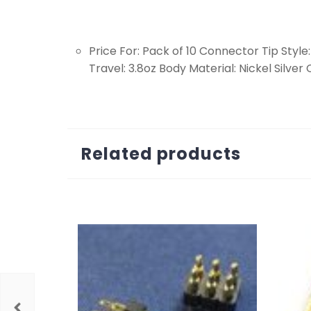
Price For: Pack of 10 Connector Tip Style
Travel: 3.8oz Body Material: Nickel Silve
Related products