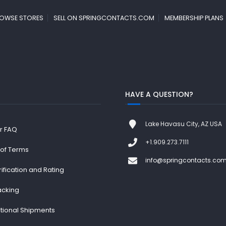
OWSE STORES
SELL ON SPRINGCONTACTS.COM
MEMBERSHIP PLANS
HAVE A QUESTION?
Lake Havasu City, AZ USA
r FAQ
+1.909.273.7111
 of Terms
info@springcontacts.co
rification and Rating
acking
ational Shipments