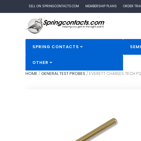
SELL ON SPRINGCONTACTS.COM
MEMBERSHIP PLANS
ORDER TRA
SPRING CONTACTS
SEM
OTHER
HOME
/
GENERAL TEST PROBES
/
EVERETT CHARLES TECH P2