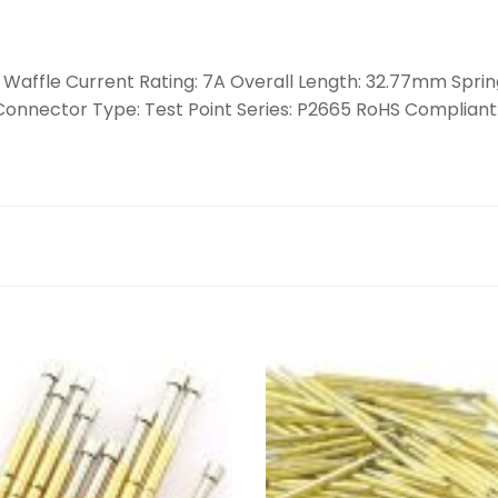
: Waffle Current Rating: 7A Overall Length: 32.77mm Spring
r Connector Type: Test Point Series: P2665 RoHS Compliant