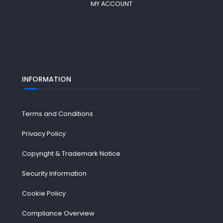
MY ACCOUNT
INFORMATION
Terms and Conditions
Privacy Policy
Copyright & Trademark Notice
Security Information
Cookie Policy
Compliance Overview