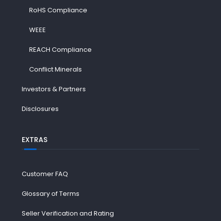
RoHS Compliance
WEEE
REACH Compliance
Conflict Minerals
Investors & Partners
Disclosures
EXTRAS
Customer FAQ
Glossary of Terms
Seller Verification and Rating