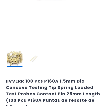
IIVVERR 100 Pcs P160A 1.5mm Dia
Concave Testing Tip Spring Loaded
Test Probes Contact Pin 25mm Length
(100 Pcs P160A Puntas de resorte de