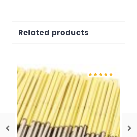
Related products