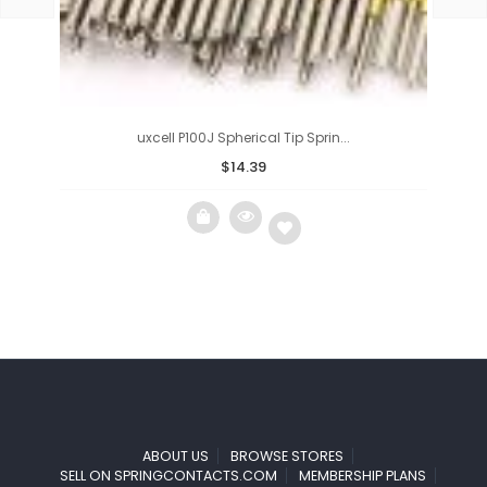
uxcell P100J Spherical Tip Sprin...
$
14.39
Add
to
wishlist
ABOUT US
BROWSE STORES
SELL ON SPRINGCONTACTS.COM
MEMBERSHIP PLANS