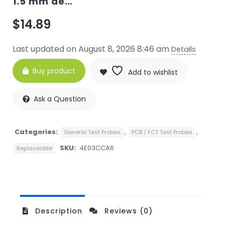
1.5 mm de…
$
14.89
Last updated on August 8, 2026 8:46 am
Details
Buy product
Add to wishlist
Ask a Question
Categories:
,
,
General Test Probes
PCB / FCT Test Probes
SKU:
4E03CCA6
Replaceable
Description
Reviews (0)