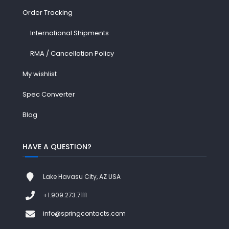
Order Tracking
International Shipments
RMA / Cancellation Policy
My wishlist
Spec Converter
Blog
HAVE A QUESTION?
Lake Havasu City, AZ USA
+1.909.273.7111
info@springcontacts.com