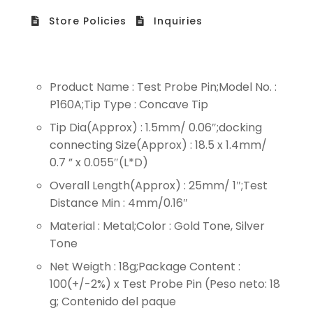
Store Policies
Inquiries
Product Name : Test Probe Pin;Model No. :
P160A;Tip Type : Concave Tip
Tip Dia(Approx) : 1.5mm/ 0.06″;docking
connecting Size(Approx) : 18.5 x 1.4mm/
0.7 ” x 0.055″(L*D)
Overall Length(Approx) : 25mm/ 1″;Test
Distance Min : 4mm/0.16″
Material : Metal;Color : Gold Tone, Silver
Tone
Net Weigth : 18g;Package Content :
100(+/-2%) x Test Probe Pin (Peso neto: 18
g; Contenido del paque