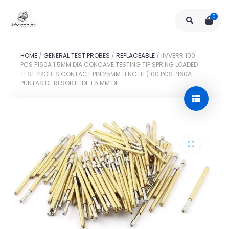
0
HOME
/
GENERAL TEST PROBES
/
REPLACEABLE
/
IIVVERR 100
PCS P160A 1.5MM DIA CONCAVE TESTING TIP SPRING LOADED
TEST PROBES CONTACT PIN 25MM LENGTH (100 PCS P160A
PUNTAS DE RESORTE DE 1.5 MM DE…