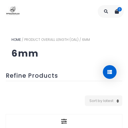
0
HOME
/
PRODUCT OVERALL LENGTH (OAL)
/
6MM
6mm
Refine Products
Sort by latest