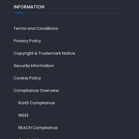
INFORMATION
Terms and Conditions
Privacy Policy
Copyright & Trademark Notice
Security Information
Cookie Policy
Compliance Overview
RoHS Compliance
WEEE
REACH Compliance