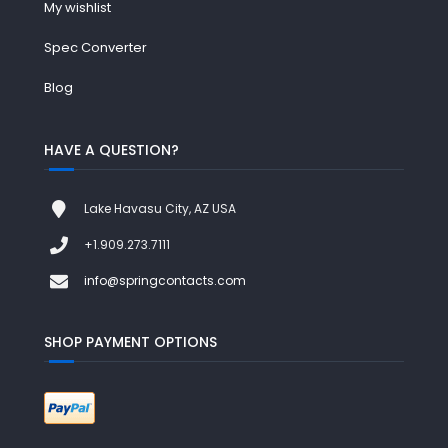
My wishlist
Spec Converter
Blog
HAVE A QUESTION?
Lake Havasu City, AZ USA
+1.909.273.7111
info@springcontacts.com
SHOP PAYMENT OPTIONS