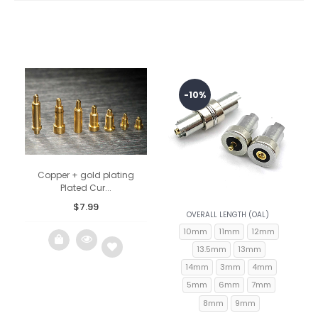
-10%
Copper + gold plating
Plated Cur...
$
7.99
OVERALL LENGTH (OAL)
10mm
11mm
12mm
13.5mm
13mm
14mm
3mm
4mm
5mm
6mm
7mm
Add
8mm
9mm
to