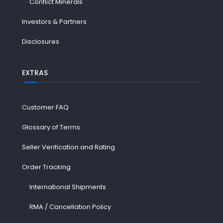
Conflict Minerals
Investors & Partners
Disclosures
EXTRAS
Customer FAQ
Glossary of Terms
Seller Verification and Rating
Order Tracking
International Shipments
RMA / Cancellation Policy