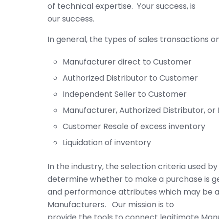
of technical expertise. Your success, is
our success.
In general, the types of sales transactions 
Manufacturer direct to Customer
Authorized Distributor to Customer
Independent Seller to Customer
Manufacturer, Authorized Distributor, or
Customer Resale of excess inventory
Liquidation of inventory
In the industry, the selection criteria used 
determine whether to make a purchase is g
and performance attributes which may be av
Manufacturers. Our mission is to
provide the tools to connect legitimate Man