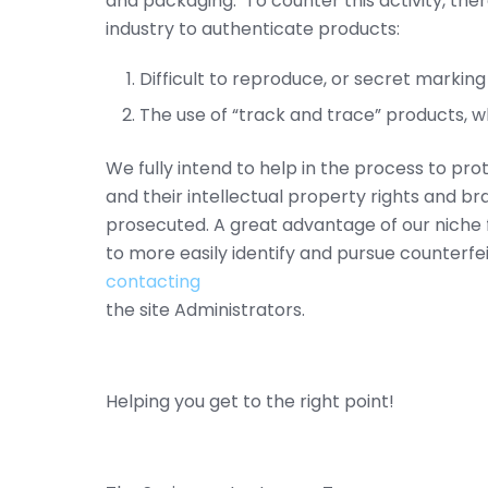
and packaging. To counter this activity, th
industry to authenticate products:
Difficult to reproduce, or secret marking
The use of “track and trace” products, wh
We fully intend to help in the process to pr
and their intellectual property rights and b
prosecuted. A great advantage of our niche 
to more easily identify and pursue counterfei
contacting
the site Administrators.
Helping you get to the right point!