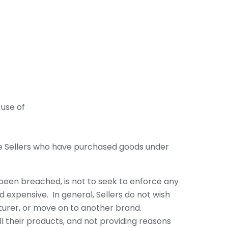
 use of
ine Sellers who have purchased goods under
been breached, is not to seek to enforce any
nd expensive. In general, Sellers do not wish
turer, or move on to another brand.
l their products, and not providing reasons