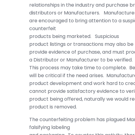
relationships in the industry and purchase 
distributors or Manufacturers. Manufacture
are encouraged to bring attention to a suspic
counterfeit
products being marketed. Suspicious
product listings or transactions may also be 
provide evidence of purchase, and must pr
a Distributor or Manufacturer to be verified.
This process may take time to complete. Be
will be critical if the need arises. Manufactur
product development and work hard to creat
cannot provide satisfactory evidence to ver
product being offered, naturally we would r
product is removed.
The counterfeiting problem has plagued Manu
falsifying labeling