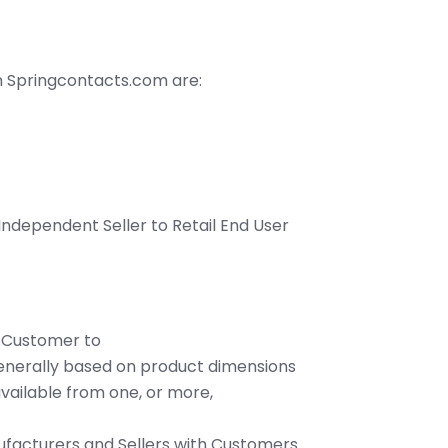
on Springcontacts.com are:
 Independent Seller to Retail End User
by Customer to
enerally based on product dimensions
ailable from one, or more,
ufacturers and Sellers with Customers