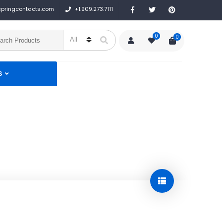
+1.909.273.7111
springcontacts.com
0
0
S