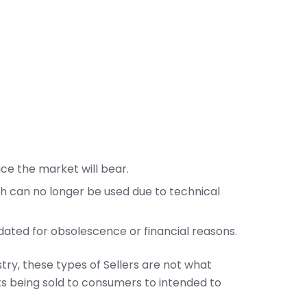
rice the market will bear.
h can no longer be used due to technical
idated for obsolescence or financial reasons.
try, these types of Sellers are not what
 being sold to consumers to intended to