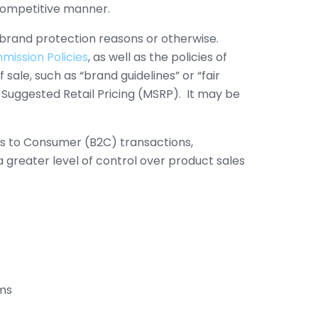
i-competitive manner.
r brand protection reasons or otherwise.
ission Policies
, as well as the policies of
sale, such as “brand guidelines” or “fair
 Suggested Retail Pricing (MSRP). It may be
ess to Consumer (B2C) transactions,
greater level of control over product sales
ems