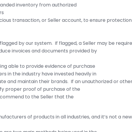
branded inventory from authorized
rs
ious transaction, or Seller account, to ensure protection 
flagged by our system. If flagged, a Seller may be requir
oduce invoices and documents provided by
ing able to provide evidence of purchase
ers in the industry have invested heavily in
e and maintain their brands. If an unauthorized or othe
ify proper proof of purchase of the
ecommend to the Seller that the
facturers of products in all industries, and it’s not a 