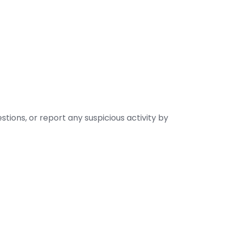
stions, or report any suspicious activity by