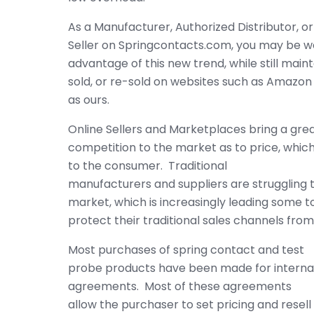
As a Manufacturer, Authorized Distributor, 
Seller on Springcontacts.com, you may be w
advantage of this new trend, while still main
sold, or re-sold on websites such as Amazon
as ours.
Online Sellers and Marketplaces bring a grea
competition to the market as to price, which 
to the consumer. Traditional
manufacturers and suppliers are struggling
market, which is increasingly leading some t
protect their traditional sales channels fro
Most purchases of spring contact and test
probe products have been made for internal 
agreements. Most of these agreements
allow the purchaser to set pricing and resell