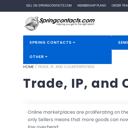
SELL ON SPRINGCONTACTS.COM
MEMBERSHIP PLANS
ORDER TRA
SPRING CONTACTS
SEM
OTHER
HOME
/
TRADE, IP, AND COUNTERFEITING
Trade, IP, and 
Online marketplaces are proliferating on t
only Sellers means that more goods can now 
low overhead.