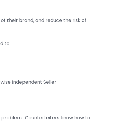
of their brand, and reduce the risk of
ed to
rwise Independent Seller
new problem. Counterfeiters know how to