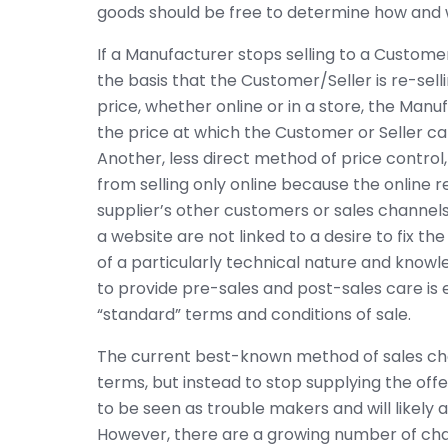
goods should be free to determine how and 
If a Manufacturer stops selling to a Customer
the basis that the Customer/Seller is re-sell
price, whether online or in a store, the Manuf
the price at which the Customer or Seller ca
Another, less direct method of price control, 
from selling only online because the online re
supplier’s other customers or sales channel
a website are not linked to a desire to fix t
of a particularly technical nature and knowl
to provide pre-sales and post-sales care is 
“standard” terms and conditions of sale.
The current best-known method of sales chan
terms, but instead to stop supplying the offend
to be seen as trouble makers and will likel
However, there are a growing number of chal