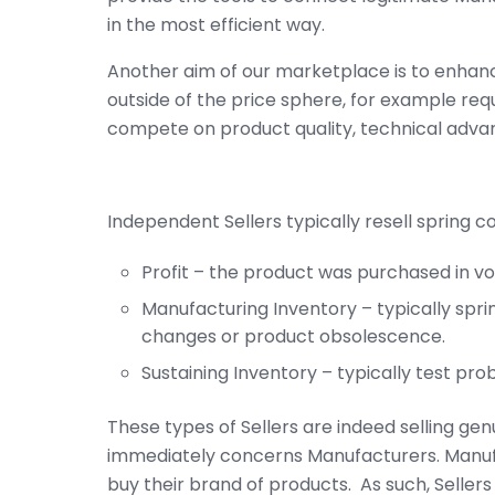
in the most efficient way.
Another aim of our marketplace is to enhan
outside of the price sphere, for example requ
compete on product quality, technical adva
Independent Sellers typically resell spring c
Profit – the product was purchased in volu
Manufacturing Inventory – typically spr
changes or product obsolescence.
Sustaining Inventory – typically test pr
These types of Sellers are indeed selling gen
immediately concerns Manufacturers. Manuf
buy their brand of products. As such, Seller