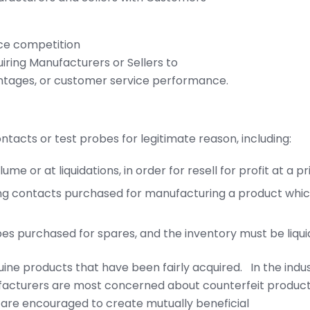
ce competition
iring Manufacturers or Sellers to
ntages, or customer service performance.
ontacts or test probes for legitimate reason, including:
me or at liquidations, in order for resell for profit at a p
ing contacts purchased for manufacturing a product whic
obes purchased for spares, and the inventory must be liqu
uine products that have been fairly acquired. In the indus
acturers are most concerned about counterfeit products
s are encouraged to create mutually beneficial