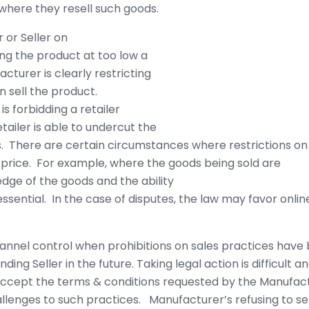
where they resell such goods.
 or Seller on
ing the product at too low a
acturer is clearly restricting
n sell the product.
is forbidding a retailer
tailer is able to undercut the
s. There are certain circumstances where restrictions on
he price. For example, where the goods being sold are
edge of the goods and the ability
essential. In the case of disputes, the law may favor onl
nel control when prohibitions on sales practices have 
ing Seller in the future. Taking legal action is difficult a
y accept the terms & conditions requested by the Manufac
lenges to such practices. Manufacturer’s refusing to sel