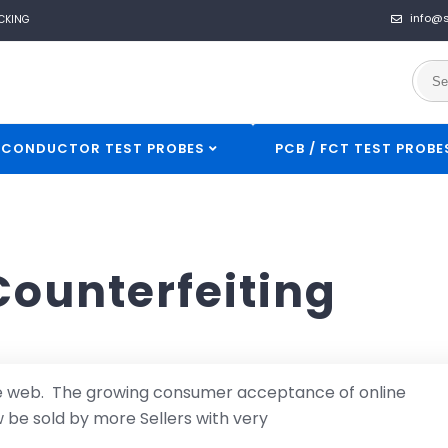
info@
CKING
ICONDUCTOR TEST PROBES
PCB / FCT TEST PROBE
Counterfeiting
he web. The growing consumer acceptance of online
be sold by more Sellers with very