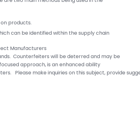
ere are two main methods being used in the
 on products.
ich can be identified within the supply chain
otect Manufacturers
rands. Counterfeiters will be deterred and may be
focused approach, is an enhanced ability
ters. Please make inquiries on this subject, provide sugge