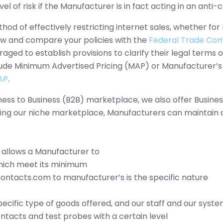
vel of risk if the Manufacturer is in fact acting in an ant
hod of effectively restricting internet sales, whether fo
iew and compare your policies with the
Federal Trade Comm
ed to establish provisions to clarify their legal terms of 
clude Minimum Advertised Pricing (MAP) or Manufacturer’s
AP
.
iness to Business (B2B) marketplace, we also offer Busin
ing our niche marketplace, Manufacturers can maintain a 
 allows a Manufacturer to
which meet its minimum
ontacts.com to manufacturer’s is the specific nature
 specific type of goods offered, and our staff and our syst
ntacts and test probes with a certain level