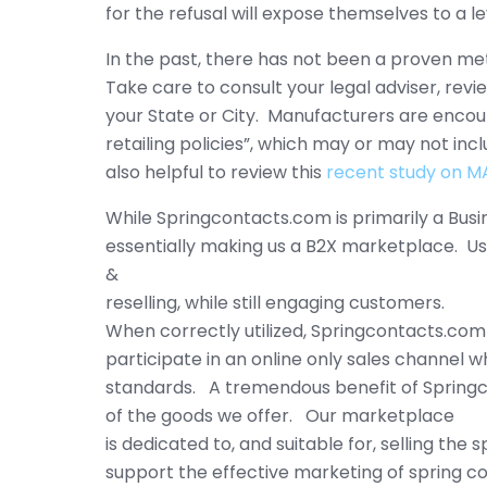
for the refusal will expose themselves to a le
In the past, there has not been a proven met
Take care to consult your legal adviser, rev
your State or City. Manufacturers are encourag
retailing policies”, which may or may not in
also helpful to review this
recent study on M
While Springcontacts.com is primarily a Bus
essentially making us a B2X marketplace. Us
&
reselling, while still engaging customers.
When correctly utilized, Springcontacts.com
participate in an online only sales channel 
standards. A tremendous benefit of Springc
of the goods we offer. Our marketplace
is dedicated to, and suitable for, selling the
support the effective marketing of spring co