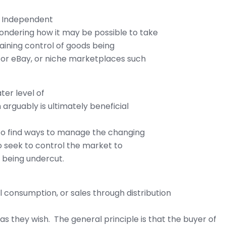
or Independent
ondering how it may be possible to take
taining control of goods being
 or eBay, or niche marketplaces such
ter level of
arguably is ultimately beneficial
 to find ways to manage the changing
o seek to control the market to
m being undercut.
consumption, or sales through distribution
 as they wish. The general principle is that the buyer of