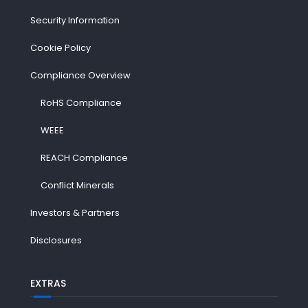
Security Information
Cookie Policy
Compliance Overview
RoHS Compliance
WEEE
REACH Compliance
Conflict Minerals
Investors & Partners
Disclosures
EXTRAS