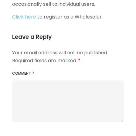
occasionally sell to individual users.
Click here
to register as a Wholesaler.
Leave a Reply
Your email address will not be published.
Required fields are marked
*
COMMENT
*