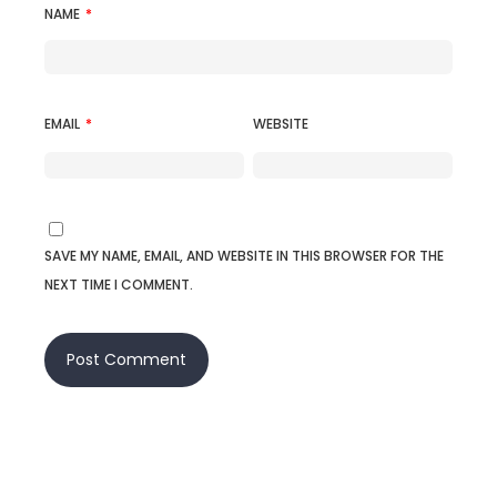
NAME
*
EMAIL
*
WEBSITE
SAVE MY NAME, EMAIL, AND WEBSITE IN THIS BROWSER FOR THE
NEXT TIME I COMMENT.