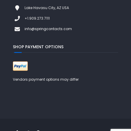
Lake Havasu City, AZ USA
+1.909.273.7111
info@springcontacts.com
SHOP PAYMENT OPTIONS
Vendors payment options may differ