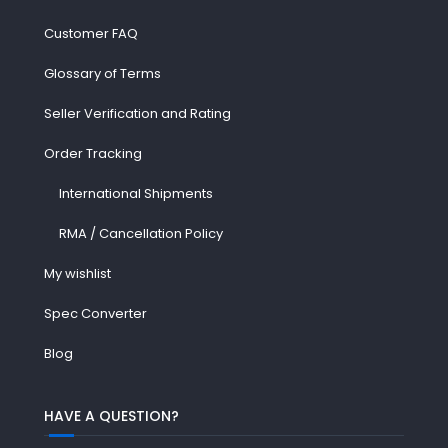
Customer FAQ
Glossary of Terms
Seller Verification and Rating
Order Tracking
International Shipments
RMA / Cancellation Policy
My wishlist
Spec Converter
Blog
HAVE A QUESTION?