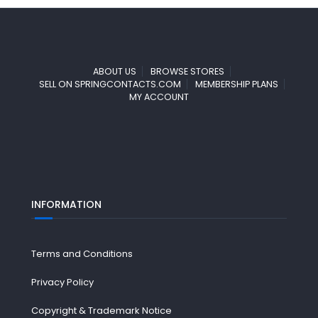
ABOUT US
BROWSE STORES
SELL ON SPRINGCONTACTS.COM
MEMBERSHIP PLANS
MY ACCOUNT
INFORMATION
Terms and Conditions
Privacy Policy
Copyright & Trademark Notice