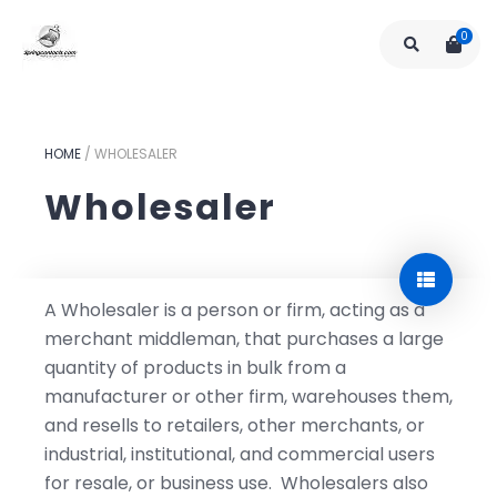
0
HOME
/
WHOLESALER
Wholesaler
A Wholesaler is a person or firm, acting as a
merchant middleman, that purchases a large
quantity of products in bulk from a
manufacturer or other firm, warehouses them,
and resells to retailers, other merchants, or
industrial, institutional, and commercial users
for resale, or business use. Wholesalers also