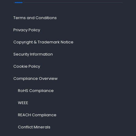
Terms and Conditions
Privacy Policy
Copyright & Trademark Notice
Security Information
Cookie Policy
Compliance Overview
RoHS Compliance
WEEE
REACH Compliance
Conflict Minerals