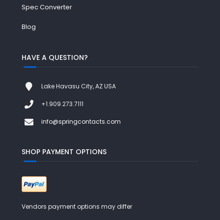
Spec Converter
Blog
HAVE A QUESTION?
Lake Havasu City, AZ USA
+1.909.273.7111
info@springcontacts.com
SHOP PAYMENT OPTIONS
Vendors payment options may differ