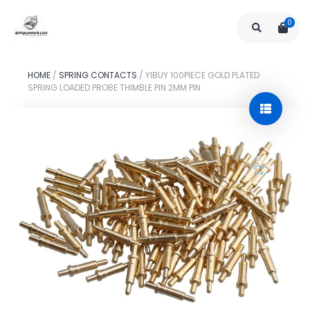
0
HOME
/
SPRING CONTACTS
/
YIBUY 100PIECE GOLD PLATED
SPRING LOADED PROBE THIMBLE PIN 2MM PIN