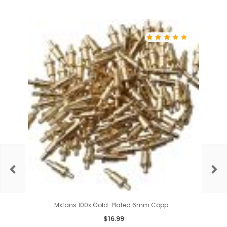
Mxfans 100x Gold-Plated 6mm Copp...
$
16.99