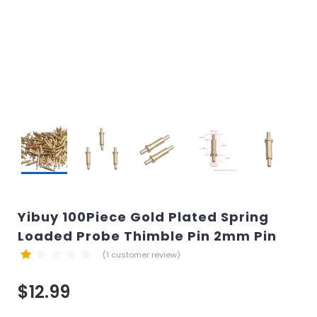
Yibuy 100Piece Gold Plated Spring
Loaded Probe Thimble Pin 2mm Pin
(
1
customer review)
$
12.99
customer
rating