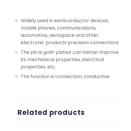
Widely used in semiconductor devices,
mobile phones, communications,
automotive, aerospace and other
electronic products precision connections
The pin is gold-plated ,can better improve
its mechanical properties, electrical
properties, etc.
The function is connection, conductive.
Related products