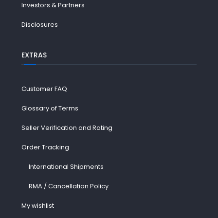
Investors & Partners
Disclosures
EXTRAS
Customer FAQ
Glossary of Terms
Seller Verification and Rating
Order Tracking
International Shipments
RMA / Cancellation Policy
My wishlist