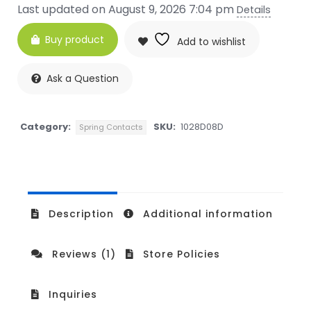
Last updated on August 9, 2026 7:04 pm
Details
Buy product
Add to wishlist
Ask a Question
Category:
SKU:
1028D08D
Spring Contacts
Description
Additional information
Reviews (1)
Store Policies
Inquiries