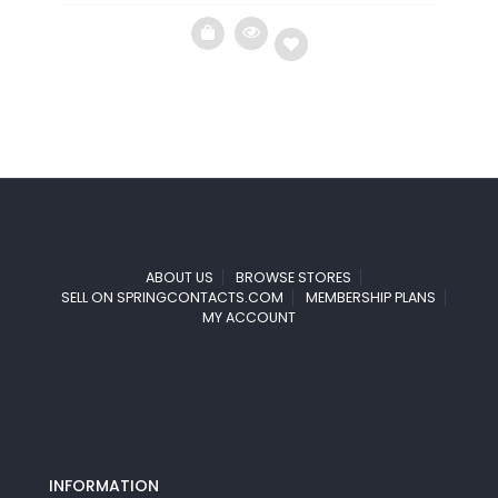
Add
to
wishlist
ABOUT US
BROWSE STORES
SELL ON SPRINGCONTACTS.COM
MEMBERSHIP PLANS
MY ACCOUNT
INFORMATION