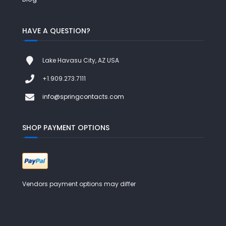
HAVE A QUESTION?
Lake Havasu City, AZ USA
+1.909.273.7111
info@springcontacts.com
SHOP PAYMENT OPTIONS
Vendors payment options may differ