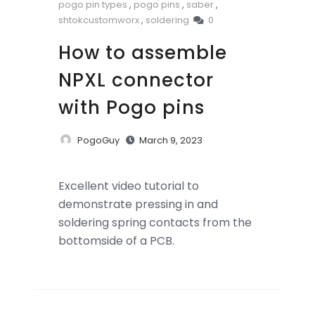
pogo pin types
,
pogo pins
,
saber
,
shtokcustomworx
,
soldering
0
How to assemble
NPXL connector
with Pogo pins
PogoGuy
March 9, 2023
Excellent video tutorial to
demonstrate pressing in and
soldering spring contacts from the
bottomside of a PCB.