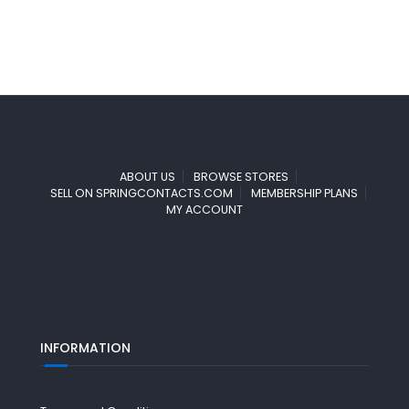
ABOUT US
BROWSE STORES
SELL ON SPRINGCONTACTS.COM
MEMBERSHIP PLANS
MY ACCOUNT
INFORMATION