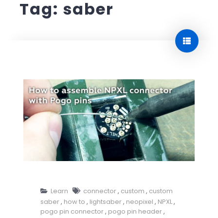
Tag:
saber
How to assemble NPXL connector with Pogo pins
Learn
connector
,
custom
,
custom
saber
,
how to
,
lightsaber
,
neopixel
,
NPXL
,
pogo pin connector
,
pogo pin header
,