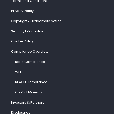
Terms and Conditions
Privacy Policy
Copyright & Trademark Notice
Security Information
Cookie Policy
Compliance Overview
RoHS Compliance
WEEE
REACH Compliance
Conflict Minerals
Investors & Partners
Disclosures