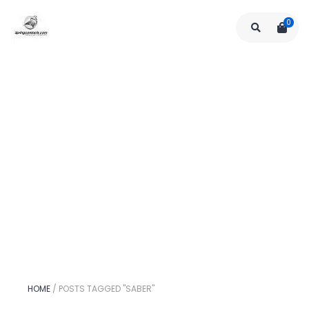
0
HOME
/
POSTS TAGGED "SABER"