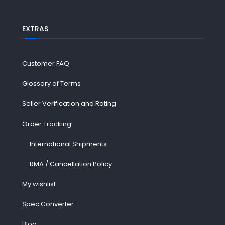
EXTRAS
Customer FAQ
Glossary of Terms
Seller Verification and Rating
Order Tracking
International Shipments
RMA / Cancellation Policy
My wishlist
Spec Converter
Blog